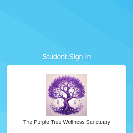
Student Sign In
The Purple Tree Wellness Sanctuary