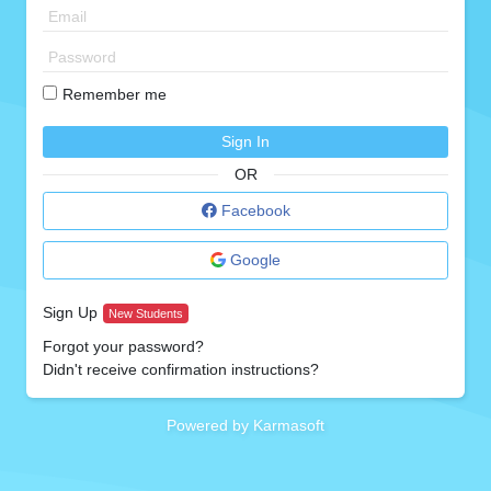
Remember me
Sign In
OR
Facebook
Google
Sign Up
New Students
Forgot your password?
Didn't receive confirmation instructions?
Powered by Karmasoft