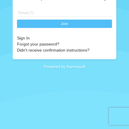
Join
Sign In
Forgot your password?
Didn't receive confirmation instructions?
Powered by Karmasoft