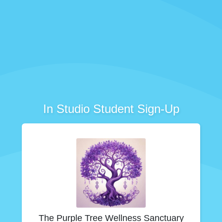
In Studio Student Sign-Up
The Purple Tree Wellness Sanctuary